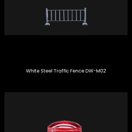
White Steel Traffic Fence DW-M02