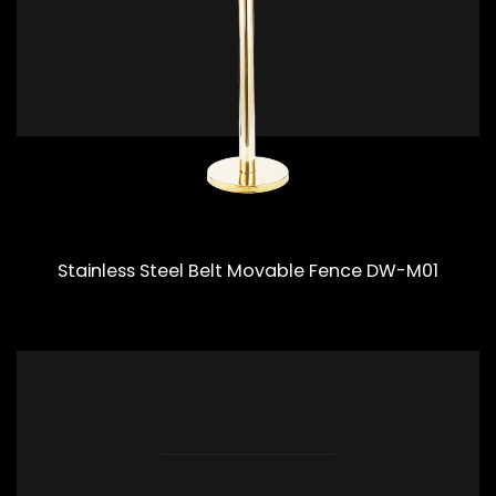
Stainless Steel Belt Movable Fence DW-M01