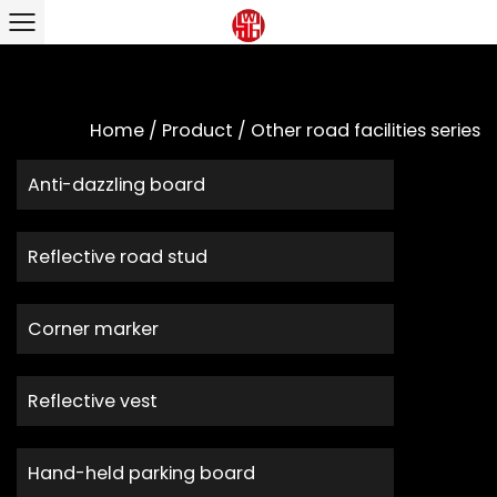
Home
/
Product
/
Other road facilities series
Anti-dazzling board
Reflective road stud
Corner marker
Reflective vest
Hand-held parking board