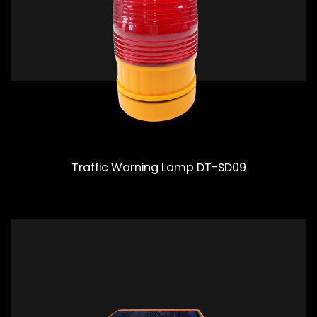
Traffic Warning Lamp DT-SD09