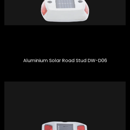
Aluminium Solar Road Stud DW-D06