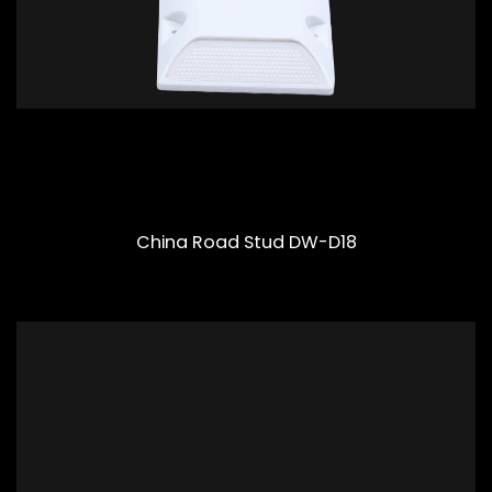
China Road Stud DW-D18