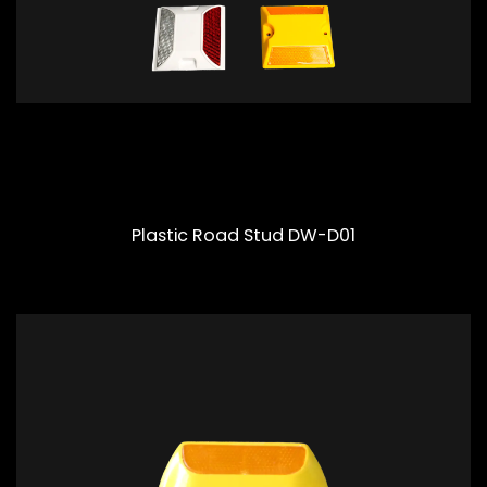
Plastic Road Stud DW-D01