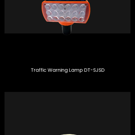
Traffic Warning Lamp DT-SJSD