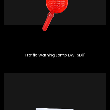
Traffic Warning Lamp DW-SD01