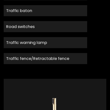
Traffic baton
Road switches
Traffic warning lamp
Traffic fence/Retractable fence