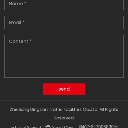
ZheJiang Dingtian Traffic Facilities Co.,Ltd. All Rights
Reserved.
浙ICP备17006839号
Technical Support ：
Smart Cloud