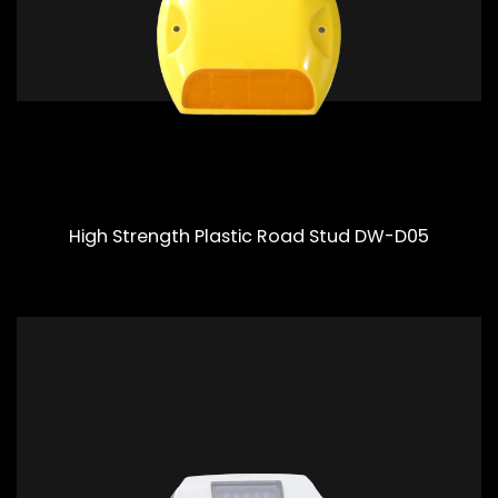
High Strength Plastic Road Stud DW-D05