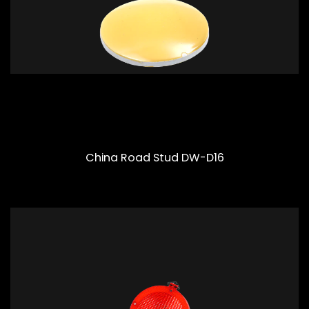
China Road Stud DW-D16