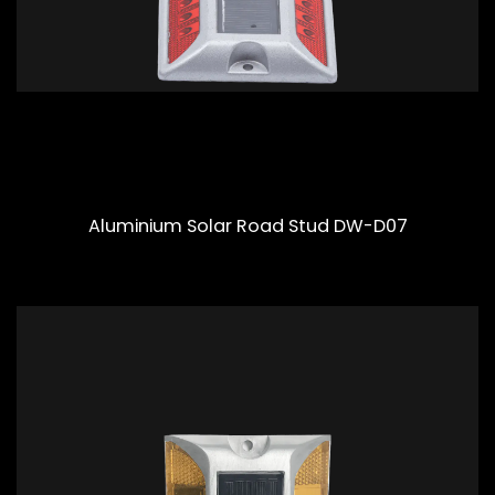
Aluminium Solar Road Stud DW-D07