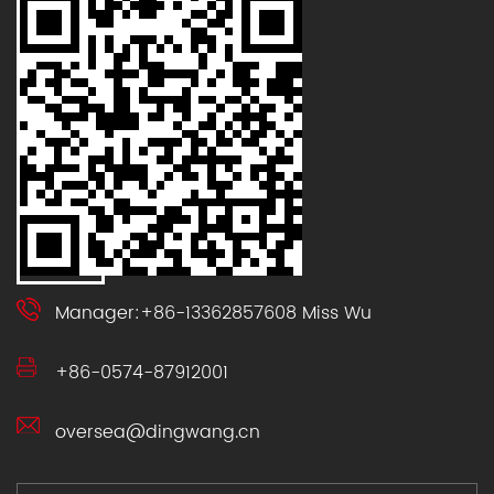
Manager:+86-13362857608 Miss Wu
+86-0574-87912001
oversea@dingwang.cn