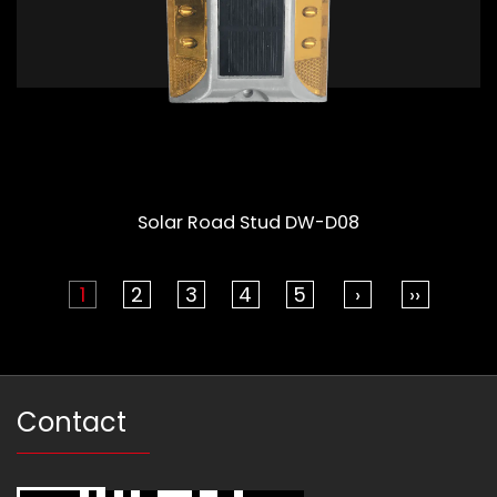
Solar Road Stud DW-D08
1
2
3
4
5
›
››
Contact