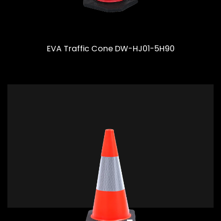
EVA Traffic Cone DW-HJ01-5H90