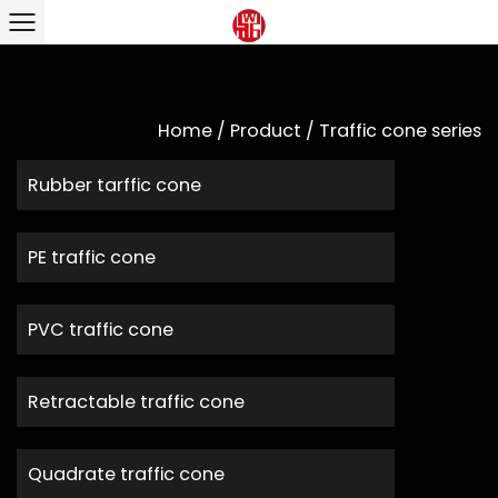
Home
/
Product
/
Traffic cone series
Rubber tarffic cone
PE traffic cone
PVC traffic cone
Retractable traffic cone
Quadrate traffic cone