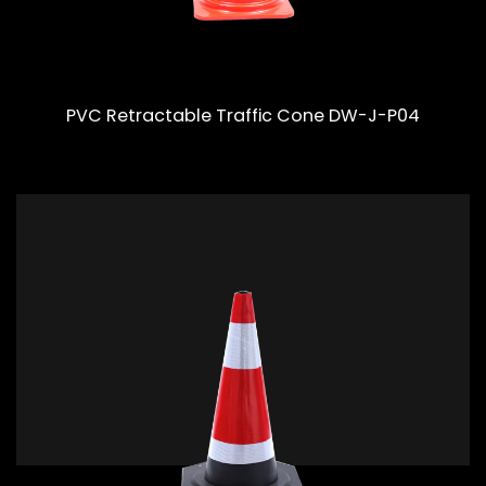
PVC Retractable Traffic Cone DW-J-P04