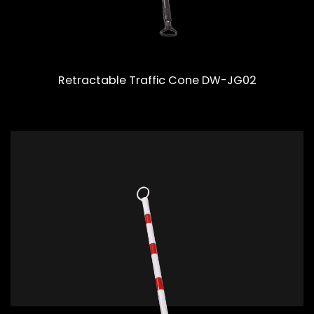
Retractable Traffic Cone DW-JG02