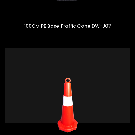
100CM PE Base Traffic Cone DW-J07