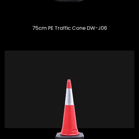
75cm PE Traffic Cone DW-J06