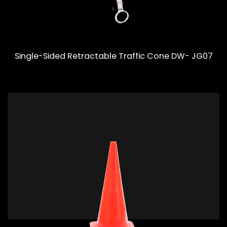
Single-Sided Retractable Traffic Cone DW- JG07