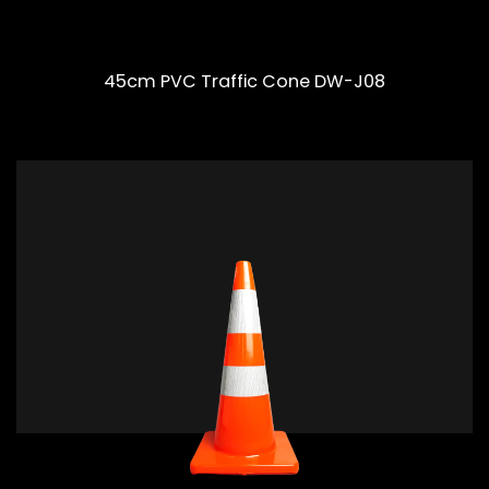
45cm PVC Traffic Cone DW-J08