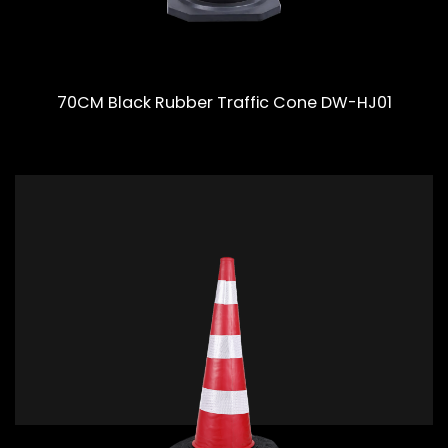
70CM Black Rubber Traffic Cone DW-HJ01