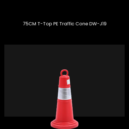
75CM T-Top PE Traffic Cone DW-J19