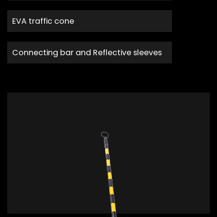
EVA traffic cone
Connecting bar and Reflective sleeves