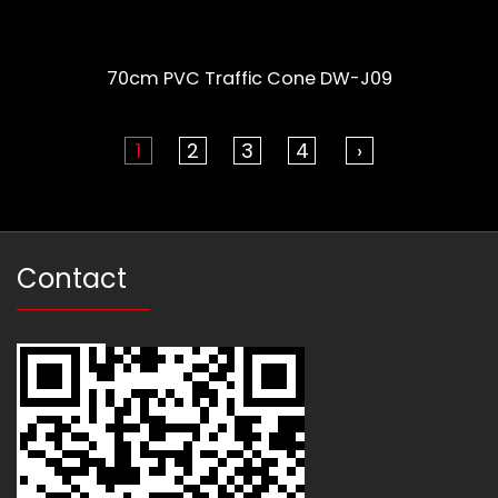
70cm PVC Traffic Cone DW-J09
1
2
3
4
›
Contact