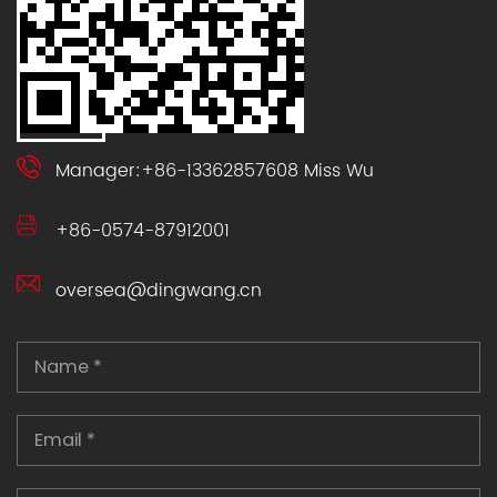
Manager:+86-13362857608 Miss Wu
+86-0574-87912001
oversea@dingwang.cn