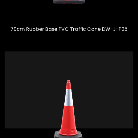
70cm Rubber Base PVC Traffic Cone DW-J-P05