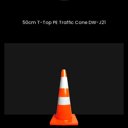
50cm T-Top PE Traffic Cone DW-J21