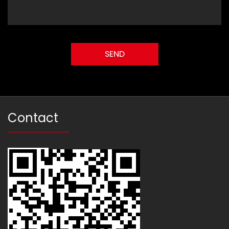
Contact