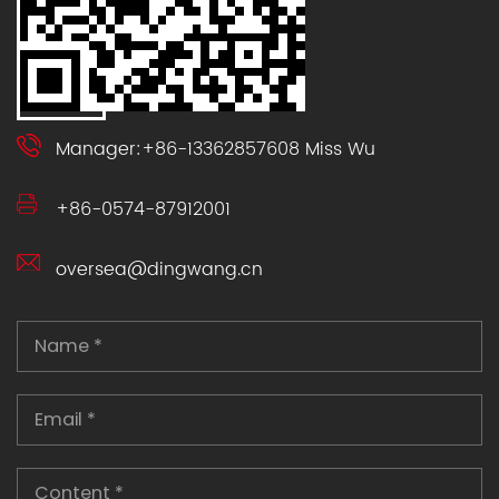
Manager:+86-13362857608 Miss Wu
+86-0574-87912001
oversea@dingwang.cn