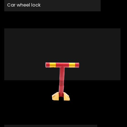
Car wheel lock