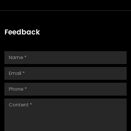
Feedback