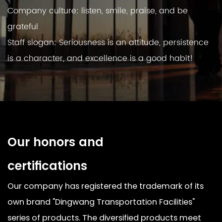
Company culture: listen, smile, praise, and be
grateful
Staff slogan: Seriousness is an attitude, persistence
is a character, and excellence is a good habit!
Our honors and
certifications
Our company has registered the trademark of its
own brand "Dingwang Transportation Facilities"
series of products. The diversified products meet