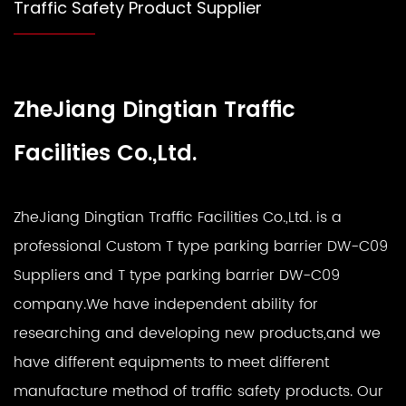
Traffic Safety Product Supplier
ZheJiang Dingtian Traffic
Facilities Co.,Ltd.
ZheJiang Dingtian Traffic Facilities Co.,Ltd. is a
professional
Custom T type parking barrier DW-C09
Suppliers
and
T type parking barrier DW-C09
company
.We have independent ability for
researching and developing new products,and we
have different equipments to meet different
manufacture method of traffic safety products. Our