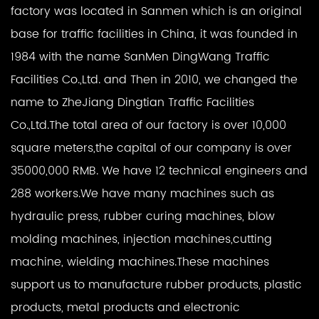
factory was located in Sanmen which is an original
base for traffic facilities in China, it was founded in
1984 with the name SanMen DingWang Traffic
Facilities Co.,Ltd. and Then in 2010, we changed the
name to ZheJiang Dingtian Traffic Facilities
Co.,Ltd.The total area of our factory is over 10,000
square meters,the capital of our company is over
35000,000 RMB. We have 12 technical engineers and
288 workers.We have many machines such as
hydraulic press, rubber curing machines, blow
molding machines, injection machines,cutting
machine, wielding machines.These machines
support us to manufacture rubber products, plastic
products, metal products and electronic