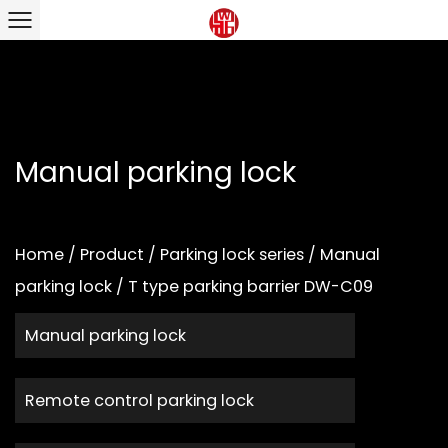
Manual parking lock
Home
/
Product
/
Parking lock series
/
Manual
parking lock
/
T type parking barrier DW-C09
Manual parking lock
Remote control parking lock