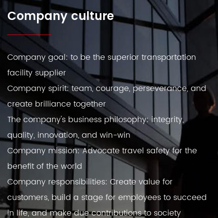
Company culture
Company goal: to be the superior transportation
facility supplier
Company spirit: team, courage, perseverance, and
create brilliance together
The company's business philosophy: integrity,
quality, innovation, and win-win
Company mission: Advocate travel safety for the
benefit of the world
Company responsibilities: Create value for
customers, build a stage for employees to succeed
in life, and make due contributions to society