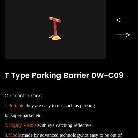
T Type Parking Barrier DW-C09
Characteristics:
1.Portable:
they are easy to use,such as parking
lot,supermarket,etc.
2.Highly Visible:
with eye-catching reflective.
3.Modle:
made by advanced
technology
,
not easy to be out of