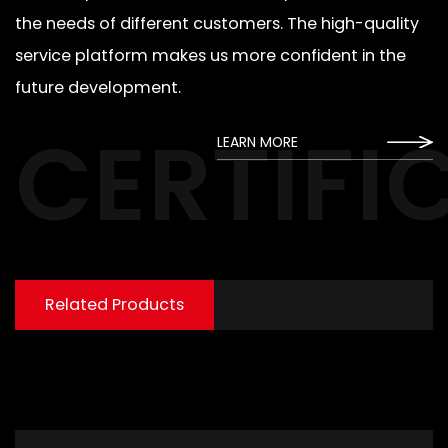
the needs of different customers. The high-quality
service platform makes us more confident in the
future development.
CERTIFI
LEARN MORE
Related Products