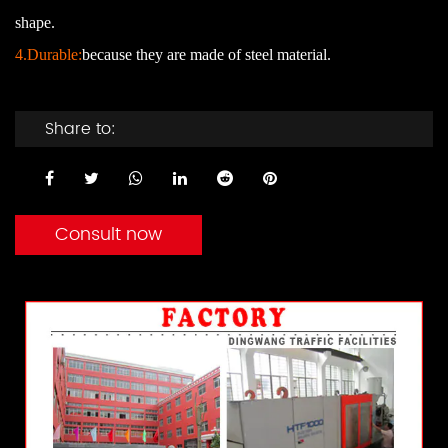
shape.
4.Durable:
because they are made of steel material.
Share to:
Consult now