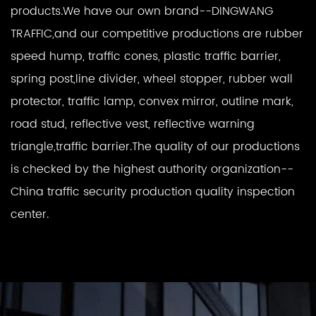
products.We have our own brand--DINGWANG
TRAFFIC,and our competitive productions are rubber
speed hump, traffic cones, plastic traffic barrier,
spring post,line divider, wheel stopper, rubber wall
protector, traffic lamp, convex mirror, outline mark,
road stud, reflective vest, reflective warning
triangle,traffic barrier.The quality of our productions
is checked by the highest authority organization--
China traffic security production quality inspection
center.