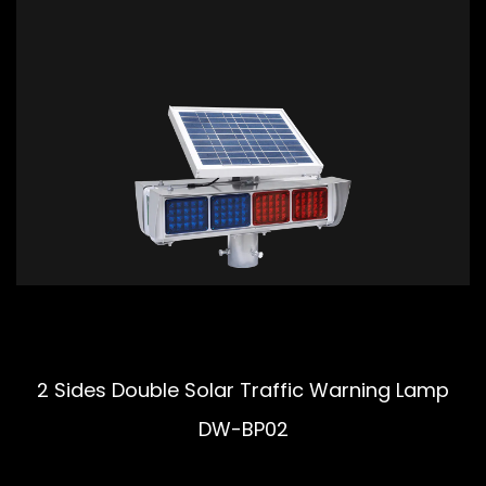
2 Sides Double Solar Traffic Warning Lamp
DW-BP02