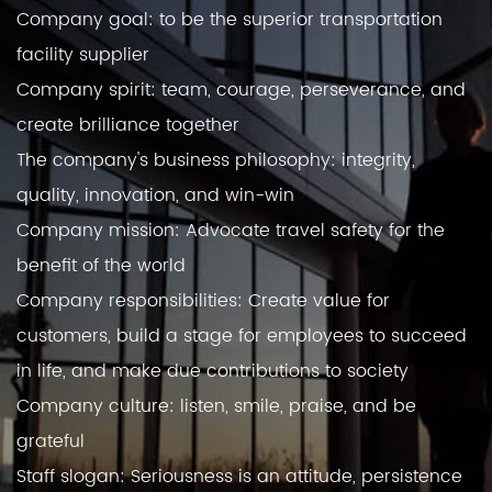
Company goal: to be the superior transportation
facility supplier
Company spirit: team, courage, perseverance, and
create brilliance together
The company's business philosophy: integrity,
quality, innovation, and win-win
Company mission: Advocate travel safety for the
benefit of the world
Company responsibilities: Create value for
customers, build a stage for employees to succeed
in life, and make due contributions to society
Company culture: listen, smile, praise, and be
grateful
Staff slogan: Seriousness is an attitude, persistence