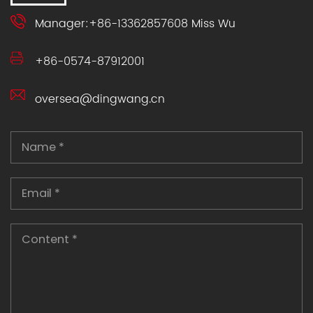
Manager:+86-13362857608 Miss Wu
+86-0574-87912001
oversea@dingwang.cn