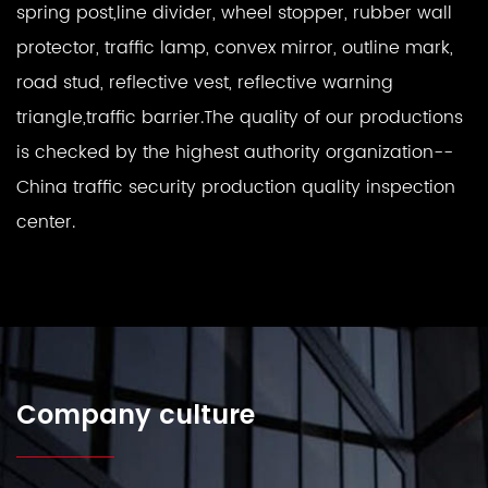
spring post,line divider, wheel stopper, rubber wall
protector, traffic lamp, convex mirror, outline mark,
road stud, reflective vest, reflective warning
triangle,traffic barrier.The quality of our productions
is checked by the highest authority organization--
China traffic security production quality inspection
center.
Company culture