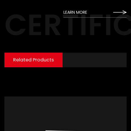
CERTIFI
LEARN MORE
Related Products