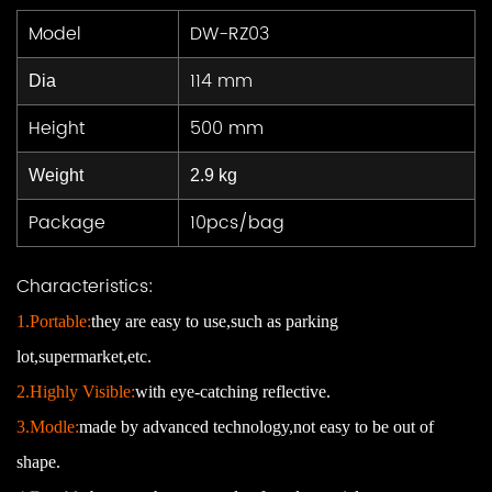
Model
DW-RZ03
114 mm
Dia
Height
500 mm
Weight
2.9 kg
Package
10pcs/bag
Characteristics:
1.Portable:
they are easy to use,such as parking
lot,supermarket,etc.
2.Highly Visible:
with eye-catching reflective.
3.Modle:
made by advanced
technology
,
not easy to be out of
shape.