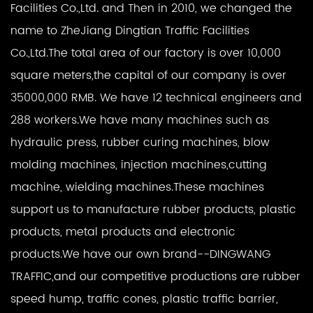
Facilities Co.,Ltd. and Then in 2010, we changed the
name to ZheJiang Dingtian Traffic Facilities
Co.,Ltd.The total area of our factory is over 10,000
square meters,the capital of our company is over
35000,000 RMB. We have 12 technical engineers and
288 workers.We have many machines such as
hydraulic press, rubber curing machines, blow
molding machines, injection machines,cutting
machine, wielding machines.These machines
support us to manufacture rubber products, plastic
products, metal products and electronic
products.We have our own brand--DINGWANG
TRAFFIC,and our competitive productions are rubber
speed hump, traffic cones, plastic traffic barrier,