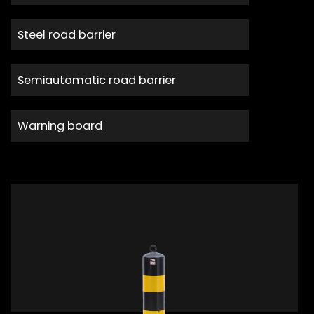
Steel road barrier
Semiautomatic road barrier
Warning board