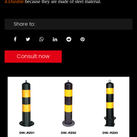
4.Durable:
because they are made of steel material.
Share to:
Consult now