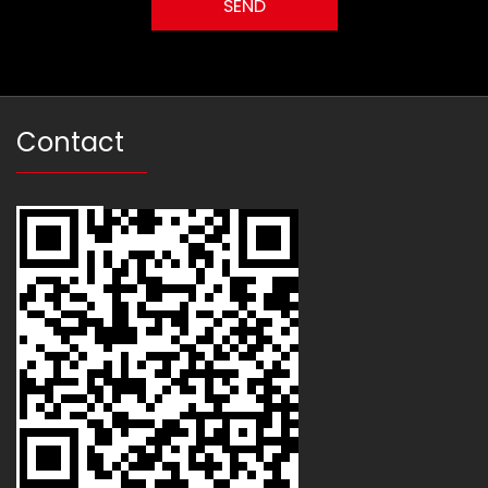
Contact