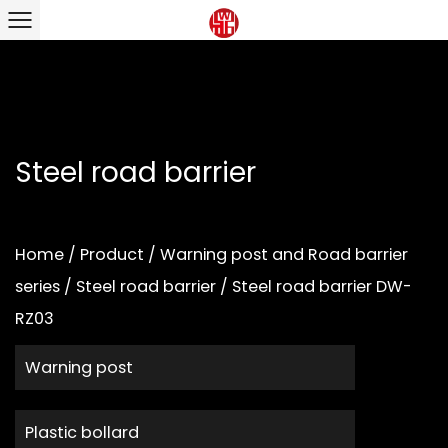
Steel road barrier
Home
/
Product
/
Warning post and Road barrier
series
/
Steel road barrier
/
Steel road barrier DW-
RZ03
Warning post
Plastic bollard