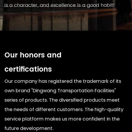
is a character, and excellence is a good habit!
Our honors and
certifications
Our company has registered the trademark of its
own brand "Dingwang Transportation Facilities"
series of products. The diversified products meet
the needs of different customers. The high-quality
service platform makes us more confident in the
future development.