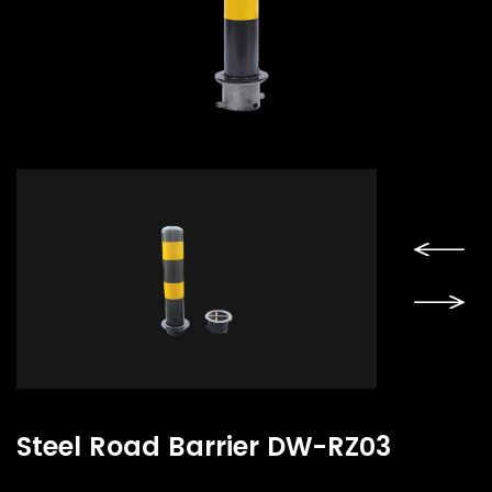
Steel Road Barrier DW-RZ03