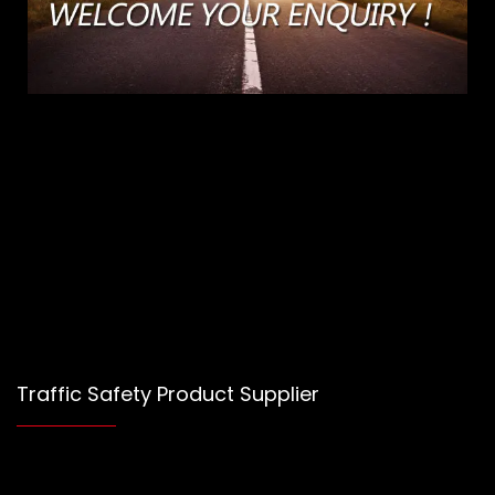
Traffic Safety Product Supplier