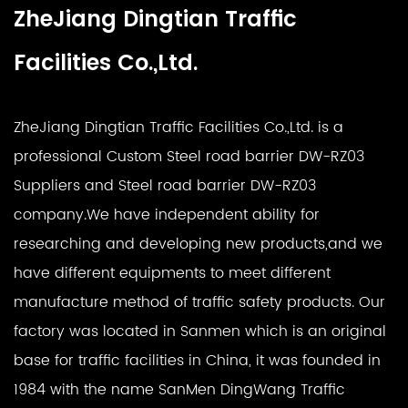
ZheJiang Dingtian Traffic
Facilities Co.,Ltd.
ZheJiang Dingtian Traffic Facilities Co.,Ltd. is a
professional
Custom Steel road barrier DW-RZ03
Suppliers
and
Steel road barrier DW-RZ03
company
.We have independent ability for
researching and developing new products,and we
have different equipments to meet different
manufacture method of traffic safety products. Our
factory was located in Sanmen which is an original
base for traffic facilities in China, it was founded in
1984 with the name SanMen DingWang Traffic