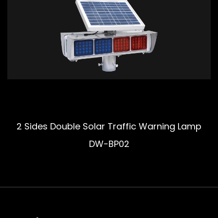
2 Sides Double Solar Traffic Warning Lamp
DW-BP02