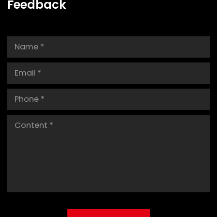
Feedback