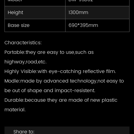
Height
1300mm
Base size
690*395mm
Characteristics:
Portable:
they are easy to use,such as
highway,road,etc.
Highly Visible:
with eye-catching reflective film.
Modle:
made by advanced technology,not easy to
be out of shape and impact-resistent.
Durable:
because they are made of new plastic
material.
Share to: