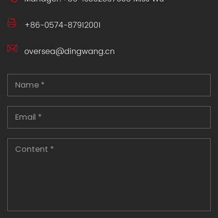
+86-0574-87912001
oversea@dingwang.cn