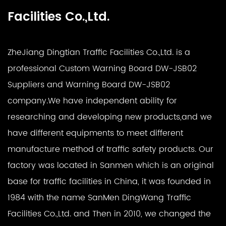
Facilities Co.,Ltd.
ZheJiang Dingtian Traffic Facilities Co.,Ltd. is a
professional
Custom Warning Board DW-JSB02
Suppliers
and
Warning Board DW-JSB02
company
.We have independent ability for
researching and developing new products,and we
have different equipments to meet different
manufacture method of traffic safety products. Our
factory was located in Sanmen which is an original
base for traffic facilities in China, it was founded in
1984 with the name SanMen DingWang Traffic
Facilities Co.,Ltd. and Then in 2010, we changed the