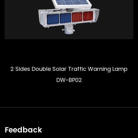
2 Sides Double Solar Traffic Warning Lamp
DW-BP02
Feedback