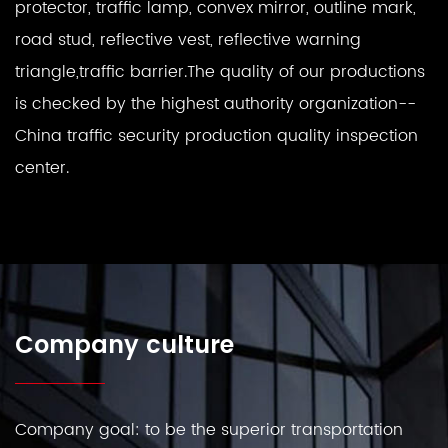
protector, traffic lamp, convex mirror, outline mark,
road stud, reflective vest, reflective warning
triangle,traffic barrier.The quality of our productions
is checked by the highest authority organization--
China traffic security production quality inspection
center.
Company culture
Company goal: to be the superior transportation