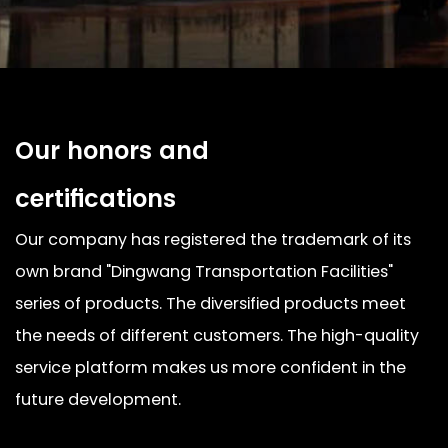
Our honors and
certifications
Our company has registered the trademark of its
own brand "Dingwang Transportation Facilities"
series of products. The diversified products meet
the needs of different customers. The high-quality
service platform makes us more confident in the
future development.