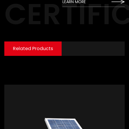
CERTIFI
LEARN MORE
Related Products