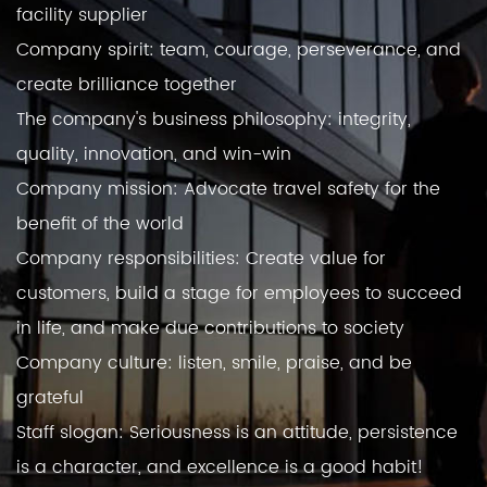
facility supplier
Company spirit: team, courage, perseverance, and
create brilliance together
The company's business philosophy: integrity,
quality, innovation, and win-win
Company mission: Advocate travel safety for the
benefit of the world
Company responsibilities: Create value for
customers, build a stage for employees to succeed
in life, and make due contributions to society
Company culture: listen, smile, praise, and be
grateful
Staff slogan: Seriousness is an attitude, persistence
is a character, and excellence is a good habit!