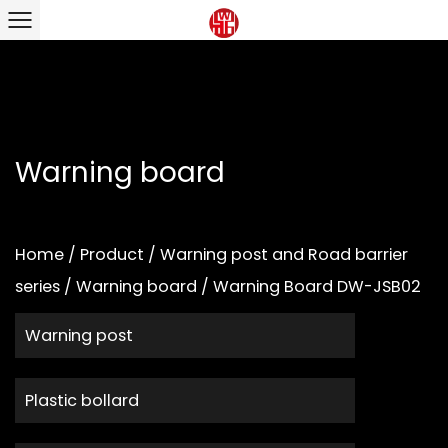
Warning board
Home
/
Product
/
Warning post and Road barrier
series
/
Warning board
/
Warning Board DW-JSB02
Warning post
Plastic bollard