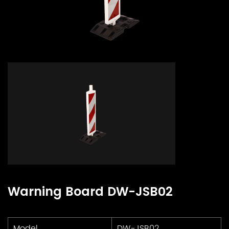
Warning Board DW-JSB02
Model
DW-JSB02