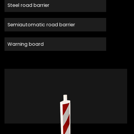
Steel road barrier
Semiautomatic road barrier
Warning board