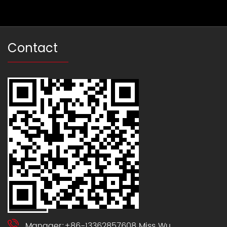
Contact
Manager:+86-13362857608 Miss Wu