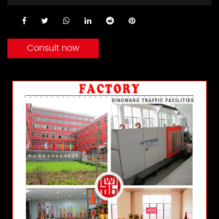
Consult now