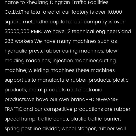
name to ZheJiang Dingtian Traffic Facilities
Co.,Ltd.The total area of our factory is over 10,000
square meters,the capital of our company is over
35000,000 RMB. We have 12 technical engineers and
288 workers.We have many machines such as
hydraulic press, rubber curing machines, blow
molding machines, injection machines,cutting
machine, wielding machines.These machines
support us to manufacture rubber products, plastic
products, metal products and electronic
products.We have our own brand--DINGWANG
TRAFFIC,and our competitive productions are rubber
speed hump, traffic cones, plastic traffic barrier,
spring post,line divider, wheel stopper, rubber wall