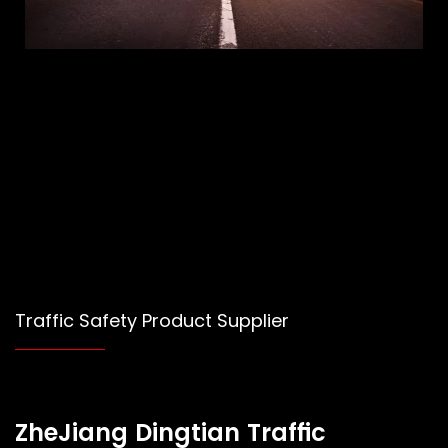
Traffic Safety Product Supplier
ZheJiang Dingtian Traffic