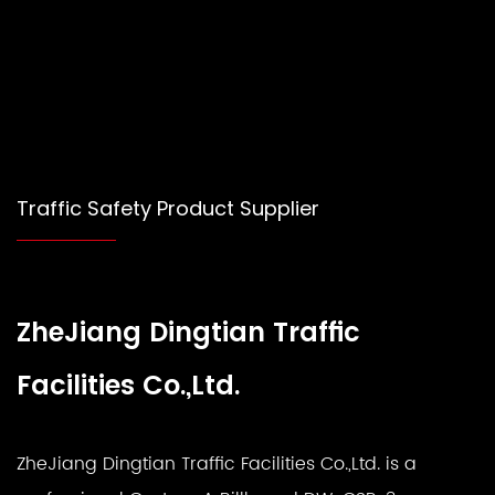
Traffic Safety Product Supplier
ZheJiang Dingtian Traffic
Facilities Co.,Ltd.
ZheJiang Dingtian Traffic Facilities Co.,Ltd. is a