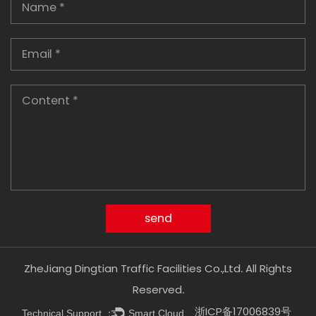
ZheJiang Dingtian Traffic Facilities Co.,Ltd. All Rights
Reserved.
浙ICP备17006839号
Technical Support ：
Smart Cloud