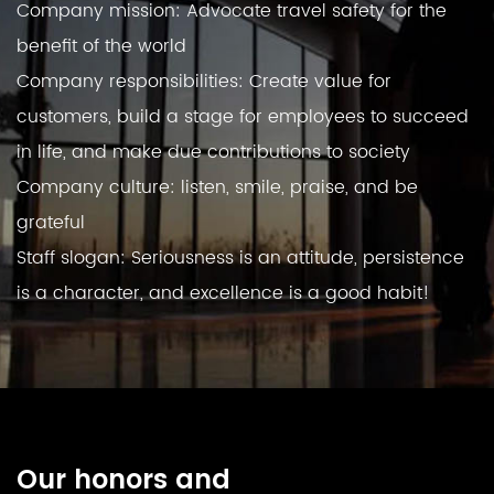
Company mission: Advocate travel safety for the
benefit of the world
Company responsibilities: Create value for
customers, build a stage for employees to succeed
in life, and make due contributions to society
Company culture: listen, smile, praise, and be
grateful
Staff slogan: Seriousness is an attitude, persistence
is a character, and excellence is a good habit!
Our honors and