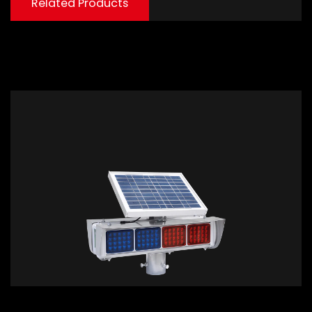
Related Products