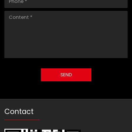
Contact