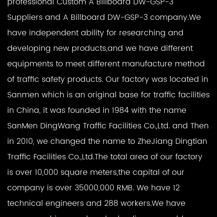
professional
Custom A Billboard DW-GSP-3
Suppliers
and
A Billboard DW-GSP-3 company
.We
have independent ability for researching and
developing new products,and we have different
equipments to meet different manufacture method
of traffic safety products. Our factory was located in
Sanmen which is an original base for traffic facilities
in China, it was founded in 1984 with the name
SanMen DingWang Traffic Facilities Co.,Ltd. and Then
in 2010, we changed the name to ZheJiang Dingtian
Traffic Facilities Co.,Ltd.The total area of our factory
is over 10,000 square meters,the capital of our
company is over 35000,000 RMB. We have 12
technical engineers and 288 workers.We have