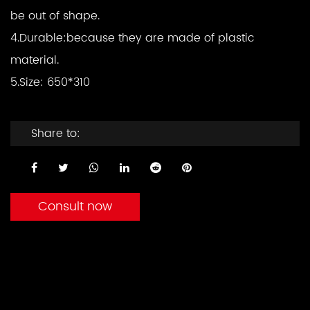
be out of shape.
4.Durable:
because they are made of plastic
material.
5.Size: 650*310
Share to:
Consult now