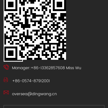
Manager:+86-13362857608 Miss Wu
+86-0574-87912001
oversea@dingwang.cn