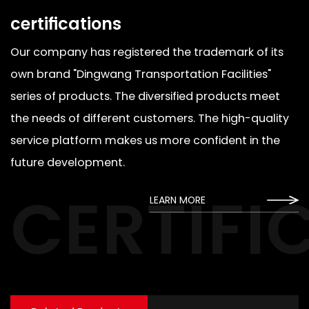
certifications
Our company has registered the trademark of its
own brand "Dingwang Transportation Facilities"
series of products. The diversified products meet
the needs of different customers. The high-quality
service platform makes us more confident in the
future development.
CERTIFI
LEARN MORE