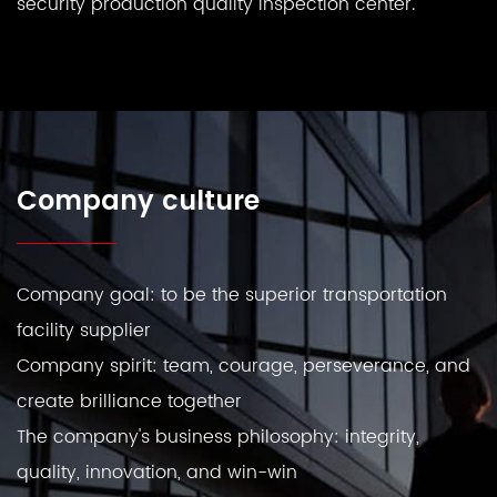
security production quality inspection center.
Company culture
Company goal: to be the superior transportation
facility supplier
Company spirit: team, courage, perseverance, and
create brilliance together
The company's business philosophy: integrity,
quality, innovation, and win-win