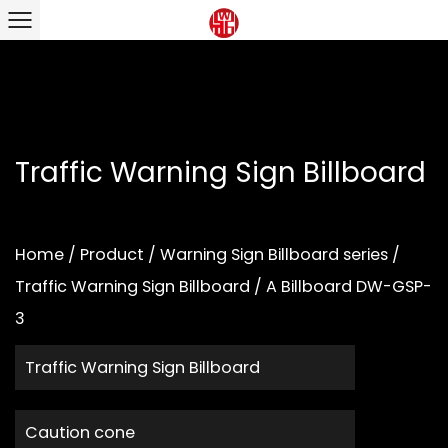
Traffic Warning Sign Billboard
Home
/
Product
/
Warning Sign Billboard series
/
Traffic Warning Sign Billboard
/
A Billboard DW-GSP-
3
Traffic Warning Sign Billboard
Caution cone