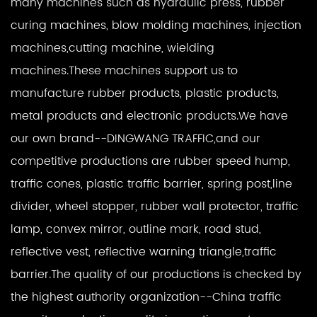
many machines such as hydraulic press, rubber
curing machines, blow molding machines, injection
machines,cutting machine, wielding
machines.These machines support us to
manufacture rubber products, plastic products,
metal products and electronic products.We have
our own brand--DINGWANG TRAFFIC,and our
competitive productions are rubber speed hump,
traffic cones, plastic traffic barrier, spring post,line
divider, wheel stopper, rubber wall protector, traffic
lamp, convex mirror, outline mark, road stud,
reflective vest, reflective warning triangle,traffic
barrier.The quality of our productions is checked by
the highest authority organization--China traffic