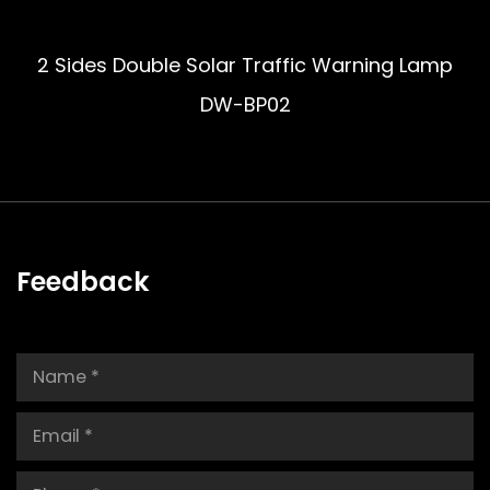
2 Sides Double Solar Traffic Warning Lamp
DW-BP02
Feedback