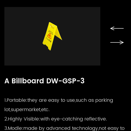
A Billboard DW-GSP-3
1.Portable:
they are easy to use,such as parking
lot,supermarket,etc.
2.Highly Visible:
with eye-catching reflective.
3.Modle:
made by advanced technology,not easy to