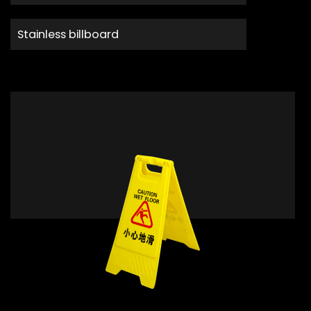
Stainless billboard