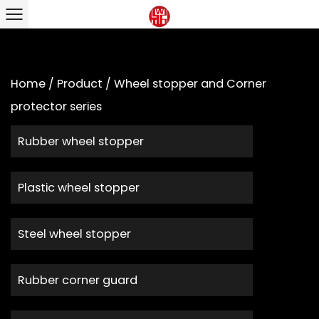
Home
/
Product
/
Wheel stopper and Corner
protector series
Rubber wheel stopper
Plastic wheel stopper
Steel wheel stopper
Rubber corner guard