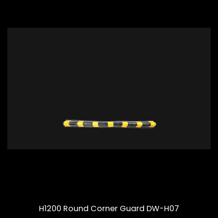
H1200 Round Corner Guard DW-H07