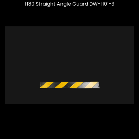
H80 Straight Angle Guard DW-H01-3