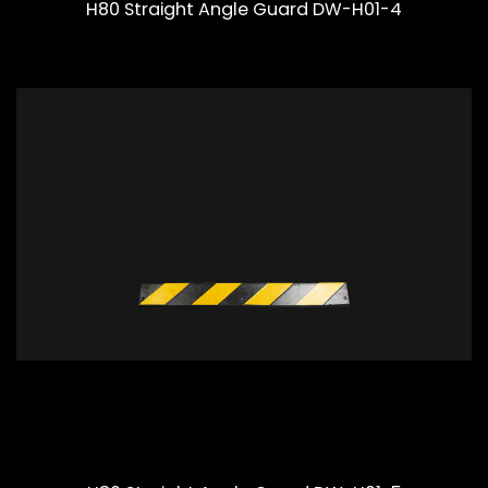
H80 Straight Angle Guard DW-H01-4