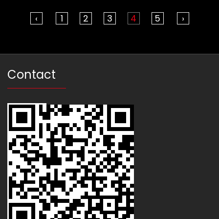
‹
1
2
3
4
5
›
Contact