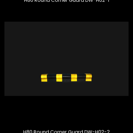
H80 Round Corner Guard DW-H02-1
H80 Round Corner Guard DW-H02-2