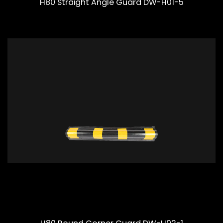
H80 Straight Angle Guard DW-H01-5