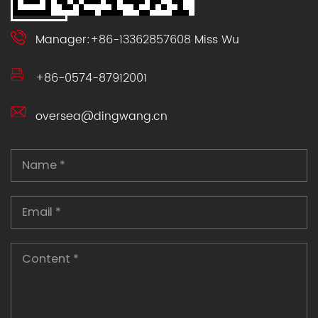
Manager:+86-13362857608 Miss Wu
+86-0574-87912001
oversea@dingwang.cn