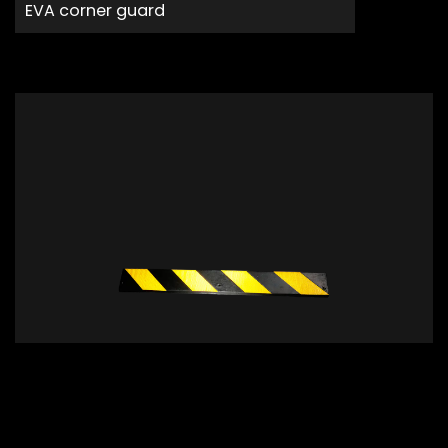
EVA corner guard