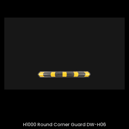
H1000 Round Corner Guard DW-H06