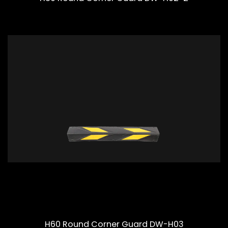
H60 Round Corner Guard DW-H03