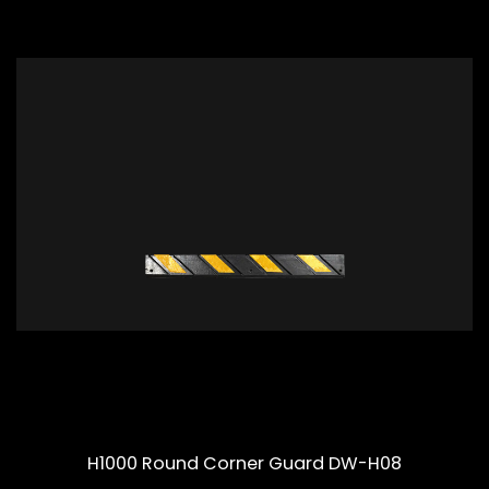
H1000 Round Corner Guard DW-H08