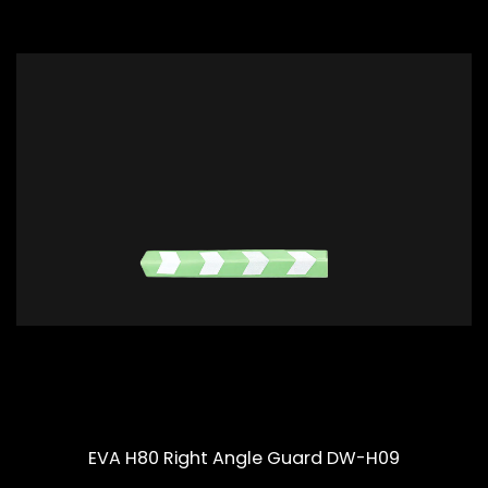
EVA H80 Right Angle Guard DW-H09