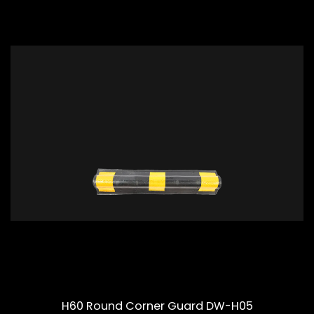
H60 Round Corner Guard DW-H05