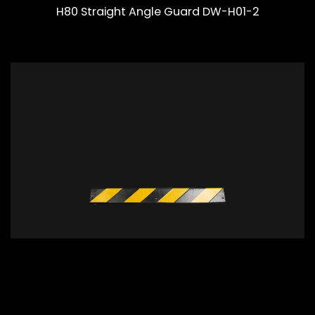
H80 Straight Angle Guard DW-H01-2