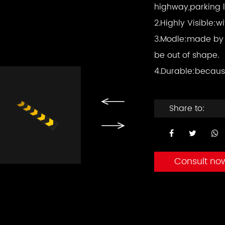
highway,parking l
2.Highly Visible:w
3.Modle:made by 
be out of shape.
4.Durable:becaus
Share to:
Consult no