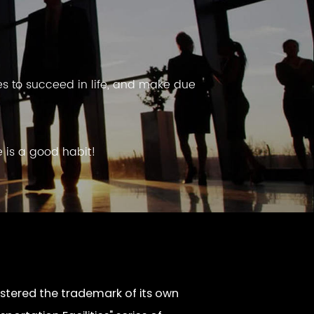
es to succeed in life, and make due
e is a good habit!
tered the trademark of its own