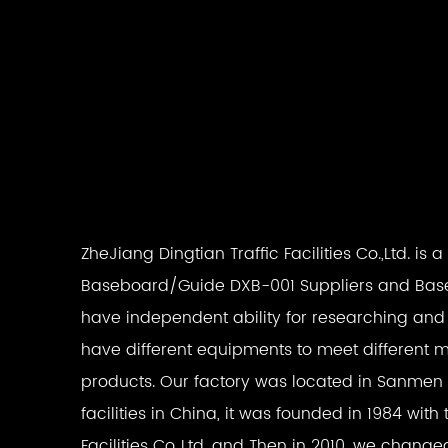
ZheJiang Dingtian Traffic Facilities Co.,Ltd. is 
Baseboard/Guide DXB-001 Suppliers
and
Bas
have independent ability for researching an
have different equipments to meet different m
products. Our factory was located in Sanmen wh
facilities in China, it was founded in 1984 w
Facilities Co.,Ltd. and Then in 2010, we chan