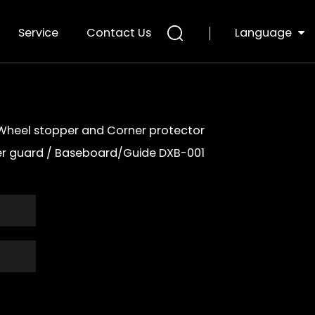
Language
Service
Contact Us
Wheel stopper and Corner protector
er guard
/
Baseboard/Guide DXB-001