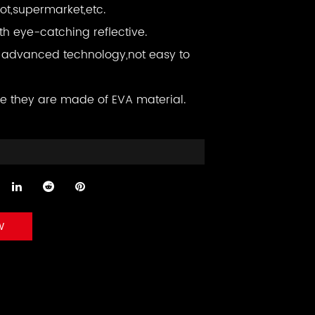
ot,supermarket,etc.
ith eye-catching reflective.
advanced technology,not easy to
e they are made of EVA material.
w