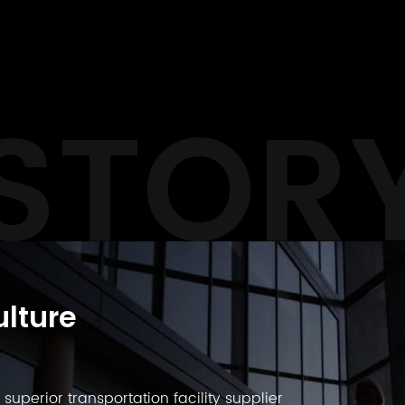
STOR
lture
uperior transportation facility supplier