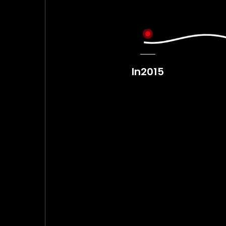
In2014
In2015