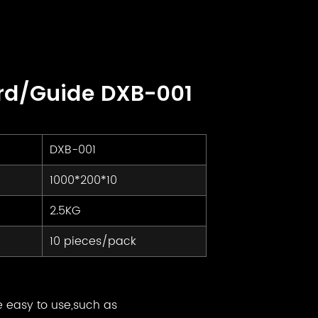
rd/Guide DXB-001
DXB-001
1000*200*10
2.5KG
10 pieces/pack
e easy to use,such as