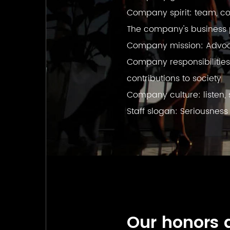
Company spirit: team, co
The company's business ph
Company mission: Advocat
Company responsibilities
contributions to society
Company culture: listen, 
Staff slogan: Seriousness
Our honors 