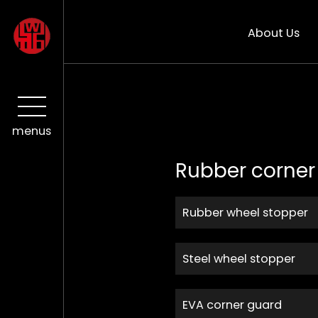
About Us
menus
Rubber corner
Rubber wheel stopper
Steel wheel stopper
EVA corner guard