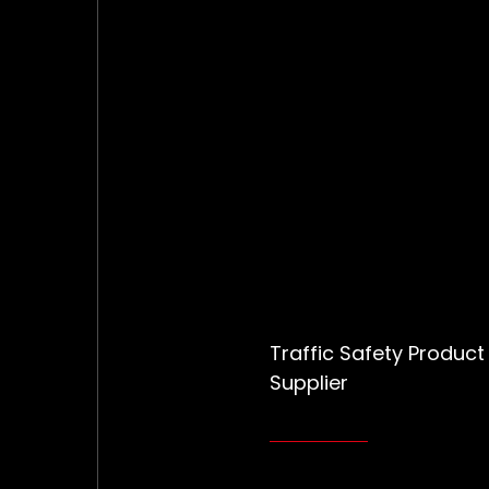
Traffic Safety Product
Supplier