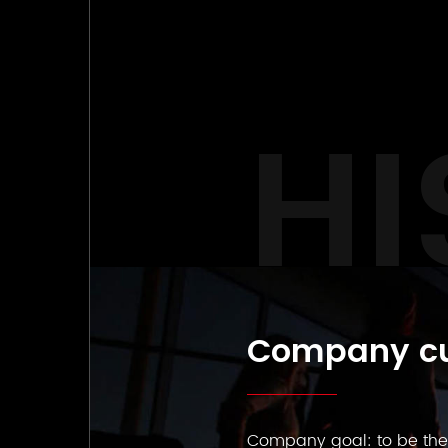
HI
Company cu
Company goal: to be the s