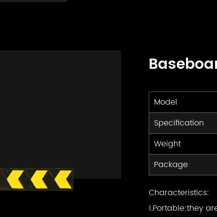
Baseboa
Model
Specification
Weight
Package
Characteristics:
1.Portable:they ar