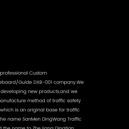
a professional
Custom
eboard/Guide DXB-001 company
.We
d developing new products,and we
anufacture method of traffic safety
ich is an original base for traffic
ith the name SanMen DingWang Traffic
ged the name to ZheJiang Dingtian