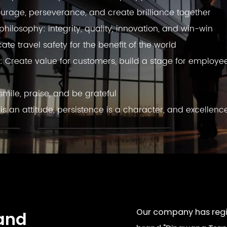
urage, perseverance, and create brilliance together
ilosophy: integrity, quality, innovation, and win-win
e travel safety for the benefit of the world
: Create value for customers, build a stage for employe
smile, praise, and be grateful
 is an attitude, persistence is a character, and excellenc
Our company has regis
and