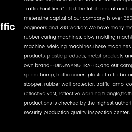
Traffic Facilities Co.,Ltd.The total area of our 
meters,the capital of our company is over 35
ffic
engineers and 288 workers.We have many mac
rubber curing machines, blow molding machin
machine, wielding machines.These machines 
products, plastic products, metal products a
own brand--DINGWANG TRAFFIC,and our compe
speed hump, traffic cones, plastic traffic barri
stopper, rubber wall protector, traffic lamp, c
reflective vest, reflective warning triangle,traff
productions is checked by the highest authori
security production quality inspection center.