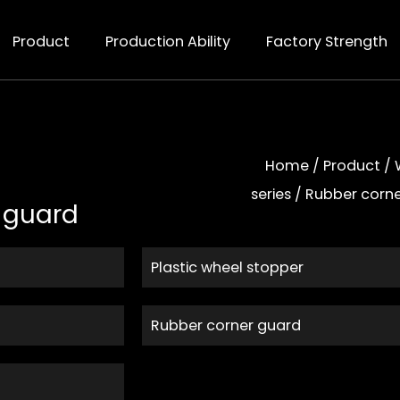
Product
Production Ability
Factory Strength
Home
/
Product
/
series
/
Rubber corn
 guard
Plastic wheel stopper
Rubber corner guard