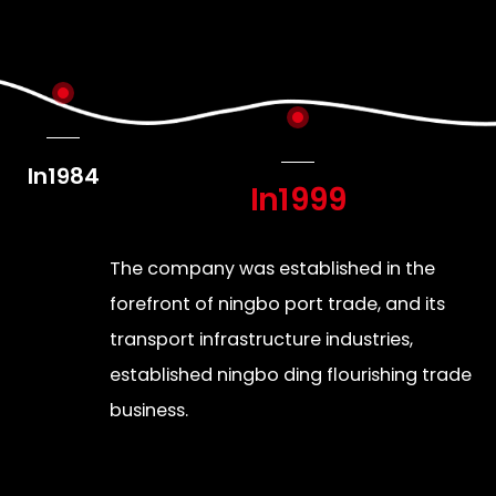
In1984
In1999
The company was established in the
forefront of ningbo port trade, and its
transport infrastructure industries,
established ningbo ding flourishing trade
business.