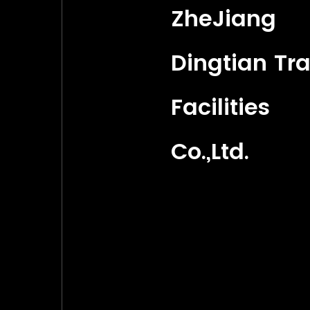
ZheJiang
Dingtian Tra
Facilities
Co.,Ltd.