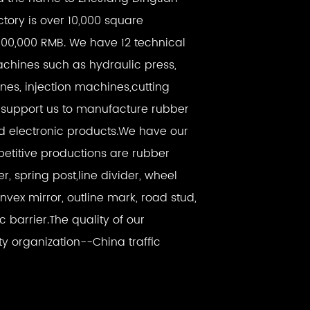
factory is over 10,000 square
000,000 RMB. We have 12 technical
hines such as hydraulic press,
es, injection machines,cutting
support us to manufacture rubber
nd electronic products.We have our
titive productions are rubber
er, spring post,line divider, wheel
onvex mirror, outline mark, road stud,
ic barrier.The quality of our
ty organization--China traffic