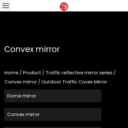
Convex mirror
Home
/
Product
/
Traffic reflective mirror series
/
Convex mirror
/
Outdoor Traffic Covex Mirror
Dome mirror
Convex mirror