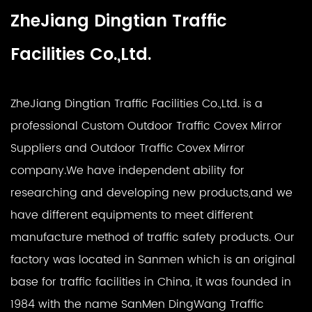
ZheJiang Dingtian Traffic
Facilities Co.,Ltd.
ZheJiang Dingtian Traffic Facilities Co.,Ltd. is a
professional
Custom Outdoor Traffic Covex Mirror
Suppliers
and
Outdoor Traffic Covex Mirror
company
.We have independent ability for
researching and developing new products,and we
have different equipments to meet different
manufacture method of traffic safety products. Our
factory was located in Sanmen which is an original
base for traffic facilities in China, it was founded in
1984 with the name SanMen DingWang Traffic