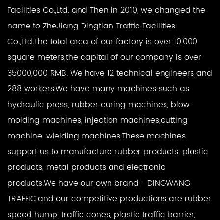
Facilities Co.,Ltd. and Then in 2010, we changed the
name to ZheJiang Dingtian Traffic Facilities
Co.,Ltd.The total area of our factory is over 10,000
square meters,the capital of our company is over
35000,000 RMB. We have 12 technical engineers and
288 workers.We have many machines such as
hydraulic press, rubber curing machines, blow
molding machines, injection machines,cutting
machine, wielding machines.These machines
support us to manufacture rubber products, plastic
products, metal products and electronic
products.We have our own brand--DINGWANG
TRAFFIC,and our competitive productions are rubber
speed hump, traffic cones, plastic traffic barrier,