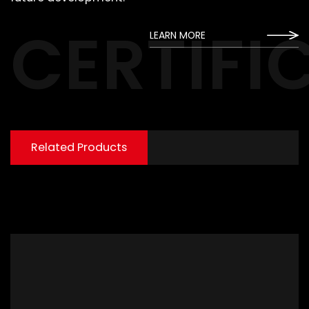
CERTIFI
LEARN MORE
Related Products