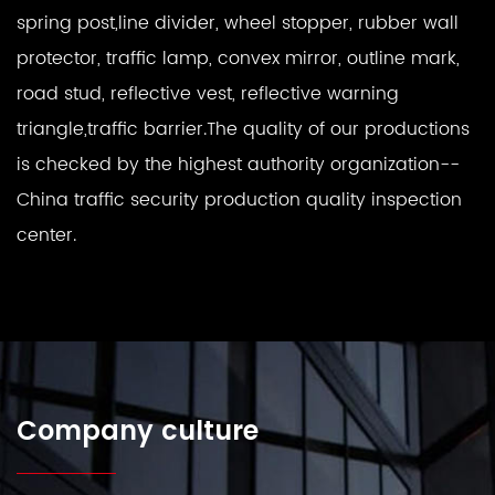
spring post,line divider, wheel stopper, rubber wall
protector, traffic lamp, convex mirror, outline mark,
road stud, reflective vest, reflective warning
triangle,traffic barrier.The quality of our productions
is checked by the highest authority organization--
China traffic security production quality inspection
center.
Company culture