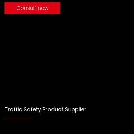
Consult now
Traffic Safety Product Supplier