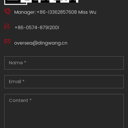
Manager:+86-13362857608 Miss Wu
+86-0574-87912001
oversea@dingwang.cn