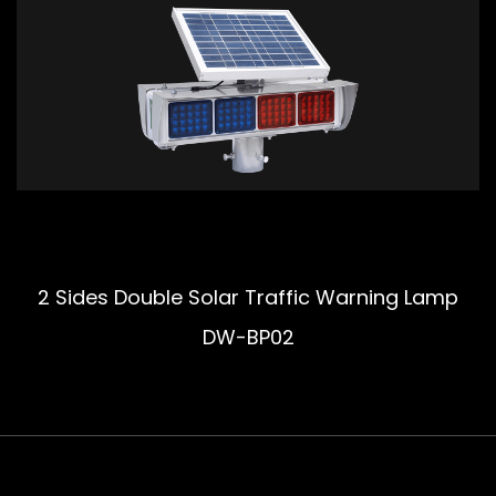
2 Sides Double Solar Traffic Warning Lamp
DW-BP02