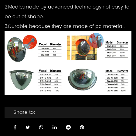
2.Modle:made by advanced technology,not easy to
be out of shape.
3.Durable:because they are made of pc material.
Share to: