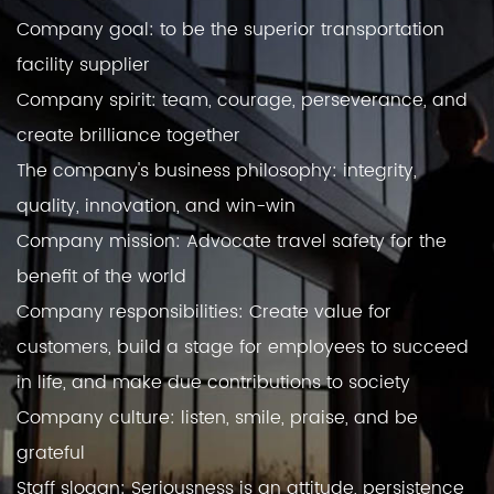
Company goal: to be the superior transportation
facility supplier
Company spirit: team, courage, perseverance, and
create brilliance together
The company's business philosophy: integrity,
quality, innovation, and win-win
Company mission: Advocate travel safety for the
benefit of the world
Company responsibilities: Create value for
customers, build a stage for employees to succeed
in life, and make due contributions to society
Company culture: listen, smile, praise, and be
grateful
Staff slogan: Seriousness is an attitude, persistence