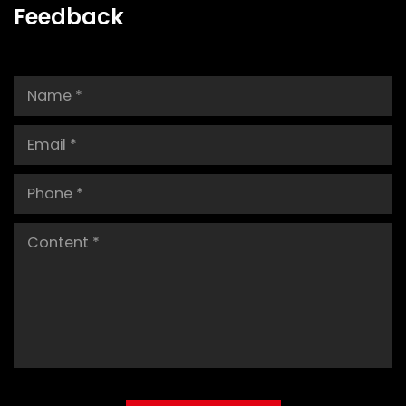
Feedback