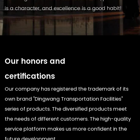
is a character, and excellence is a good habit!
Our honors and
certifications
Our company has registered the trademark of its
own brand "Dingwang Transportation Facilities"
series of products. The diversified products meet
the needs of different customers. The high-quality
service platform makes us more confident in the
future development.