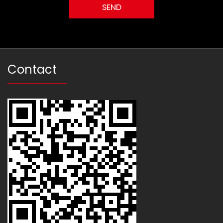
Contact