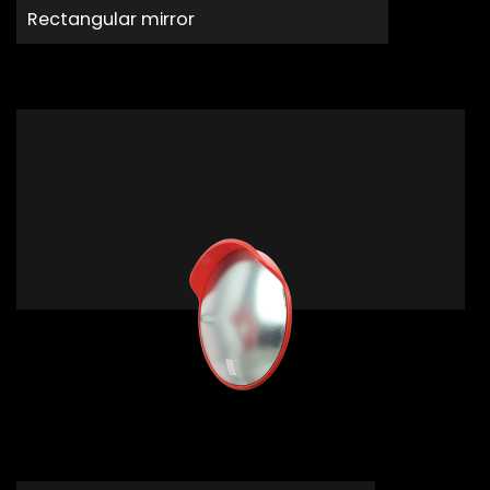
Rectangular mirror