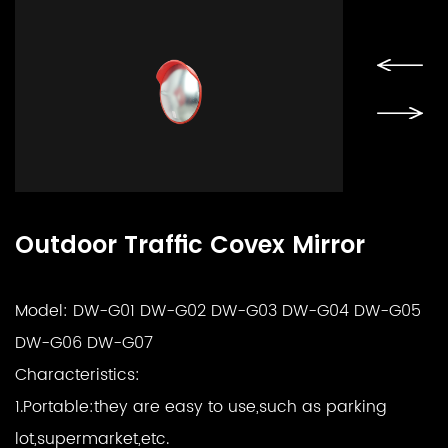
Outdoor Traffic Covex Mirror
Model: DW-G01 DW-G02 DW-G03 DW-G04 DW-G05
DW-G06 DW-G07
Characteristics:
1.Portable:they are easy to use,such as parking
lot,supermarket,etc.