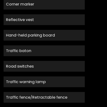
Corner marker
Reflective vest
Hand-held parking board
Traffic baton
Road switches
Traffic warning lamp
Traffic fence/Retractable fence