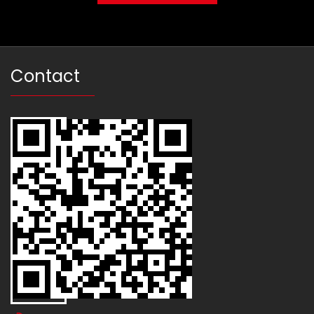
Contact