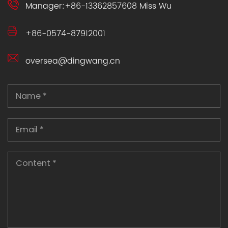
Manager:+86-13362857608 Miss Wu
+86-0574-87912001
oversea@dingwang.cn