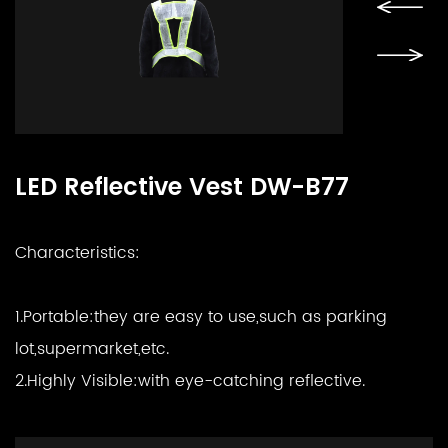
LED Reflective Vest DW-B77
Characteristics:
1.Portable:
they are easy to use,such as parking
lot,supermarket,etc.
2.Highly Visible:
with eye-catching reflective.