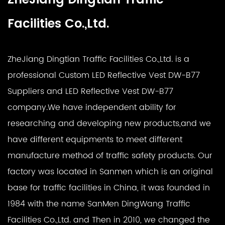
Facilities Co.,Ltd.
ZheJiang Dingtian Traffic Facilities Co.,Ltd. is a
professional
Custom LED Reflective Vest DW-B77
Suppliers
and
LED Reflective Vest DW-B77
company
.We have independent ability for
researching and developing new products,and we
have different equipments to meet different
manufacture method of traffic safety products. Our
factory was located in Sanmen which is an original
base for traffic facilities in China, it was founded in
1984 with the name SanMen DingWang Traffic
Facilities Co.,Ltd. and Then in 2010, we changed the