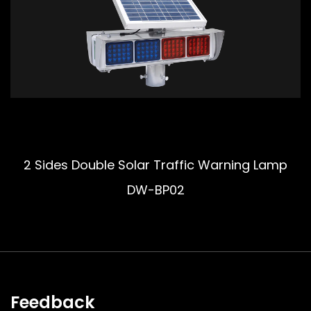
2 Sides Double Solar Traffic Warning Lamp
DW-BP02
Feedback