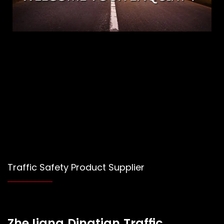
Traffic Safety Product Supplier
ZheJiang Dingtian Traffic