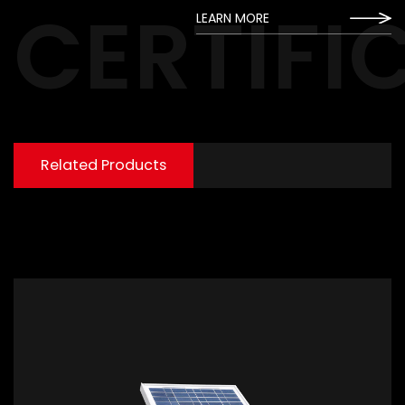
CERTIFI
LEARN MORE
Related Products