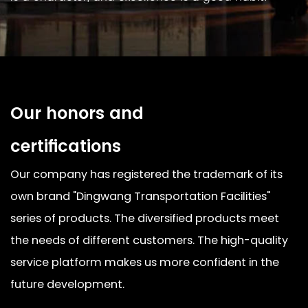
Our honors and
certifications
Our company has registered the trademark of its
own brand "Dingwang Transportation Facilities"
series of products. The diversified products meet
the needs of different customers. The high-quality
service platform makes us more confident in the
future development.