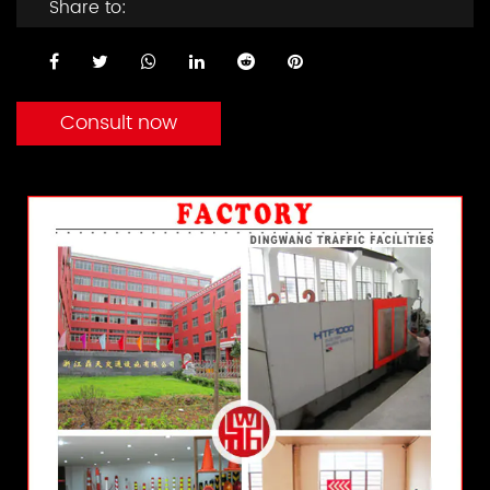
Share to:
Consult now