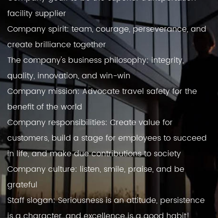
facility supplier
Company spirit: team, courage, perseverance, and
create brilliance together
The company's business philosophy: integrity,
quality, innovation, and win-win
Company mission: Advocate travel safety for the
benefit of the world
Company responsibilities: Create value for
customers, build a stage for employees to succeed
in life, and make due contributions to society
Company culture: listen, smile, praise, and be
grateful
Staff slogan: Seriousness is an attitude, persistence
is a character, and excellence is a good habit!