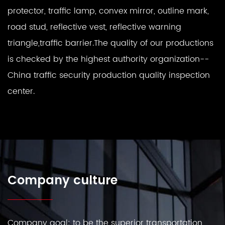
protector, traffic lamp, convex mirror, outline mark,
road stud, reflective vest, reflective warning
triangle,traffic barrier.The quality of our productions
is checked by the highest authority organization--
China traffic security production quality inspection
center.
Company culture
Company goal: to be the superior transportation