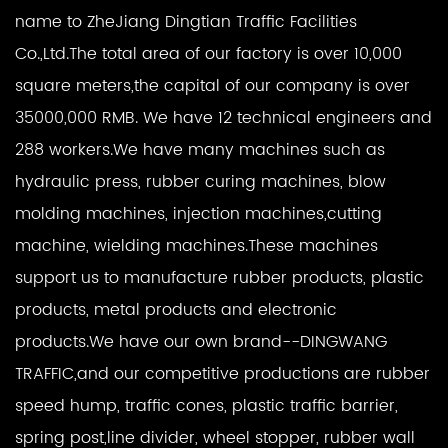
name to ZheJiang Dingtian Traffic Facilities
Co.,Ltd.The total area of our factory is over 10,000
square meters,the capital of our company is over
35000,000 RMB. We have 12 technical engineers and
288 workers.We have many machines such as
hydraulic press, rubber curing machines, blow
molding machines, injection machines,cutting
machine, wielding machines.These machines
support us to manufacture rubber products, plastic
products, metal products and electronic
products.We have our own brand--DINGWANG
TRAFFIC,and our competitive productions are rubber
speed hump, traffic cones, plastic traffic barrier,
spring post,line divider, wheel stopper, rubber wall