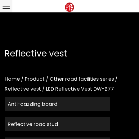
Reflective vest
Home
/
Product
/
Other road facilities series
/
Reflective vest
/
LED Reflective Vest DW-B77
Anti-dazzling board
Reflective road stud