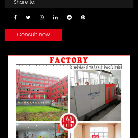
Share to:
Consult now