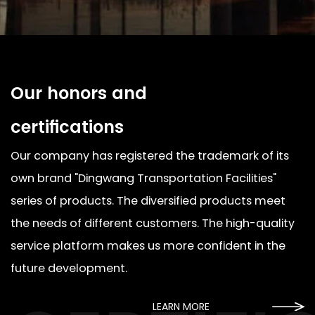
Our honors and
certifications
Our company has registered the trademark of its
own brand "Dingwang Transportation Facilities"
series of products. The diversified products meet
the needs of different customers. The high-quality
service platform makes us more confident in the
future development.
LEARN MORE