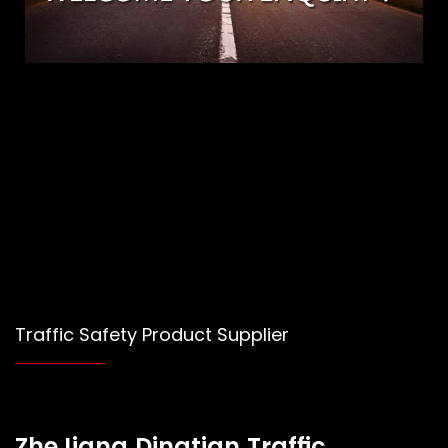
Traffic Safety Product Supplier
ZheJiang Dingtian Traffic