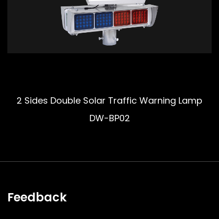
2 Sides Double Solar Traffic Warning Lamp
DW-BP02
Feedback