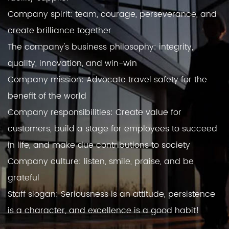
Company spirit: team, courage, perseverance, and
create brilliance together
The company's business philosophy: integrity,
quality, innovation, and win-win
Company mission: Advocate travel safety for the
benefit of the world
Company responsibilities: Create value for
customers, build a stage for employees to succeed
in life, and make due contributions to society
Company culture: listen, smile, praise, and be
grateful
Staff slogan: Seriousness is an attitude, persistence
is a character, and excellence is a good habit!