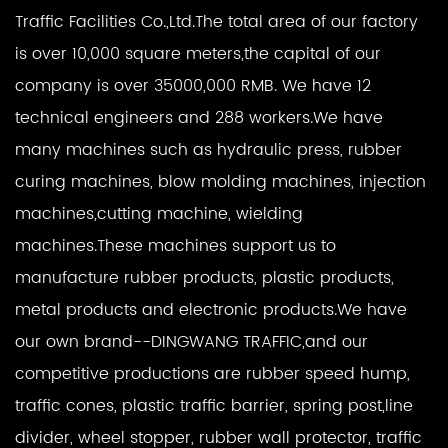
Traffic Facilities Co.,Ltd.The total area of our factory
is over 10,000 square meters,the capital of our
company is over 35000,000 RMB. We have 12
technical engineers and 288 workers.We have
many machines such as hydraulic press, rubber
curing machines, blow molding machines, injection
machines,cutting machine, wielding
machines.These machines support us to
manufacture rubber products, plastic products,
metal products and electronic products.We have
our own brand--DINGWANG TRAFFIC,and our
competitive productions are rubber speed hump,
traffic cones, plastic traffic barrier, spring post,line
divider, wheel stopper, rubber wall protector, traffic