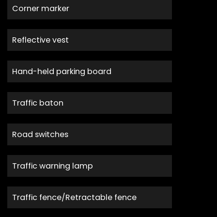
Corner marker
Reflective vest
Hand-held parking board
Traffic baton
Road switches
Traffic warning lamp
Traffic fence/Retractable fence