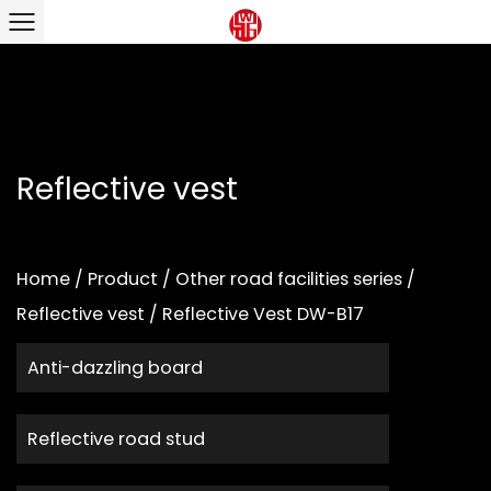
Reflective vest
Home
/
Product
/
Other road facilities series
/
Reflective vest
/
Reflective Vest DW-B17
Anti-dazzling board
Reflective road stud