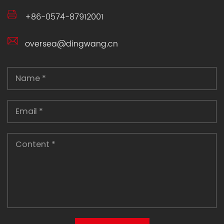
+86-0574-87912001
oversea@dingwang.cn