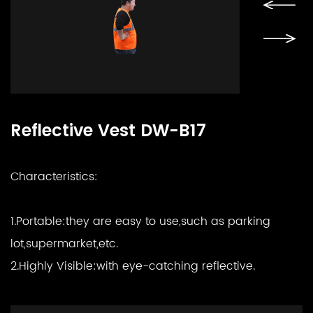
Reflective Vest DW-B17
Characteristics:
1.Portable:
they are easy to use,such as parking
lot,supermarket,etc.
2.Highly Visible:
with eye-catching reflective.