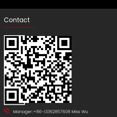
Contact
Manager:+86-13362857608 Miss Wu