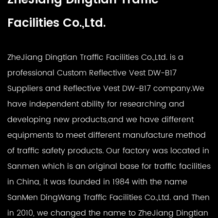
Facilities Co.,Ltd.
ZheJiang Dingtian Traffic Facilities Co.,Ltd. is a
professional
Custom Reflective Vest DW-B17
Suppliers
and
Reflective Vest DW-B17 company
.We
have independent ability for researching and
developing new products,and we have different
equipments to meet different manufacture method
of traffic safety products. Our factory was located in
Sanmen which is an original base for traffic facilities
in China, it was founded in 1984 with the name
SanMen DingWang Traffic Facilities Co.,Ltd. and Then
in 2010, we changed the name to ZheJiang Dingtian