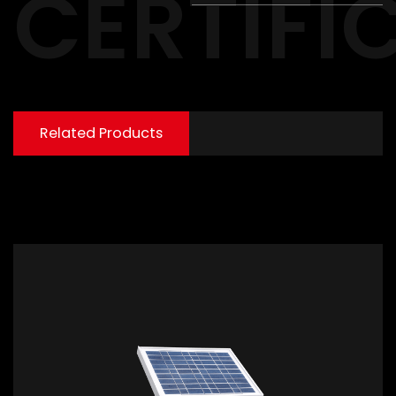
CERTIFI
Related Products