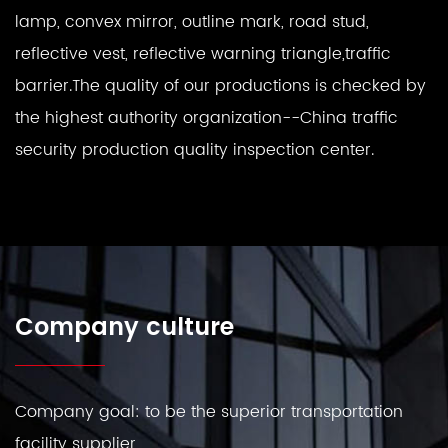
lamp, convex mirror, outline mark, road stud,
reflective vest, reflective warning triangle,traffic
barrier.The quality of our productions is checked by
the highest authority organization--China traffic
security production quality inspection center.
Company culture
Company goal: to be the superior transportation
facility supplier